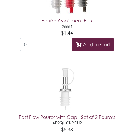
Pourer Assortment Bulk
26664
$1.44
Add to Cart
Fast Flow Pourer with Cap - Set of 2 Pourers
AP2QUICKPOUR
$5.38