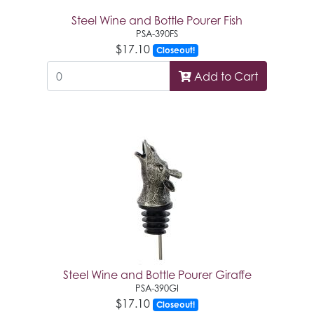
Steel Wine and Bottle Pourer Fish
PSA-390FS
$17.10
Closeout!
Add to Cart
Steel Wine and Bottle Pourer Giraffe
PSA-390GI
$17.10
Closeout!