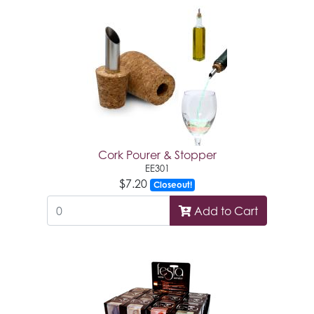
Cork Pourer & Stopper
EE301
$7.20
Closeout!
Add to Cart