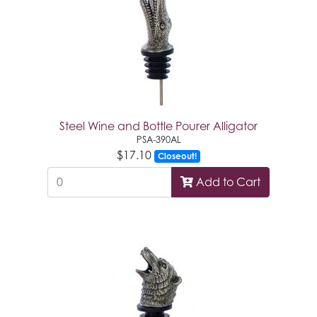
Steel Wine and Bottle Pourer Alligator
PSA-390AL
$17.10
Closeout!
Add to Cart