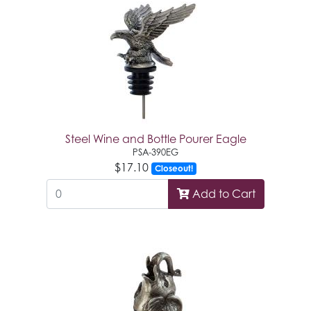
Steel Wine and Bottle Pourer Eagle
PSA-390EG
$17.10
Closeout!
Add to Cart