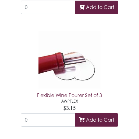
Add to Cart
Flexible Wine Pourer Set of 3
AWPFLEX
$3.15
Add to Cart