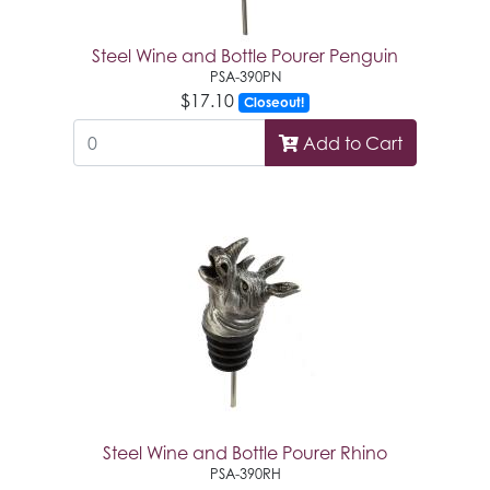
Steel Wine and Bottle Pourer Penguin
PSA-390PN
$17.10
Closeout!
Add to Cart
Steel Wine and Bottle Pourer Rhino
PSA-390RH