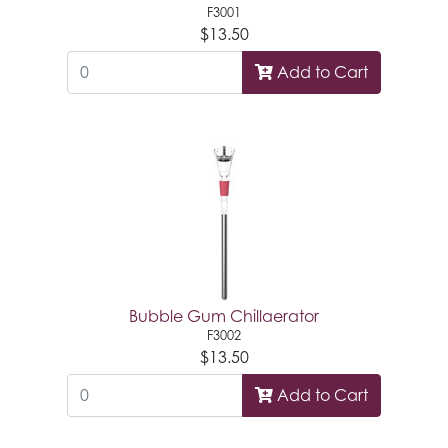
F3001
$13.50
Add to Cart
Bubble Gum Chillaerator
F3002
$13.50
Add to Cart