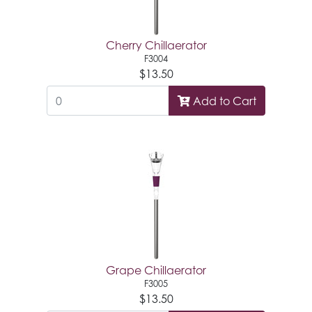
Cherry Chillaerator
F3004
$13.50
Add to Cart
Grape Chillaerator
F3005
$13.50