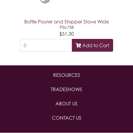
Bottle Pourer and Stopper Stave Wide
PSU-758
$51.30
Add to Cart
RESOURCES
TRADESHOWS
ABOUT US
CONTACT US