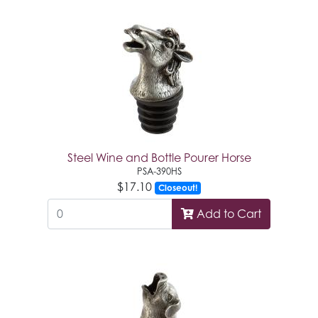
Steel Wine and Bottle Pourer Horse
PSA-390HS
$17.10
Closeout!
Add to Cart