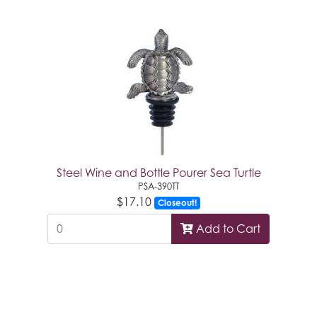
Steel Wine and Bottle Pourer Sea Turtle
PSA-390TT
$17.10
Closeout!
Add to Cart