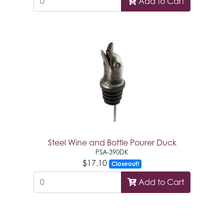
Add to Cart
Steel Wine and Bottle Pourer Duck
PSA-390DK
$17.10
Closeout!
Add to Cart