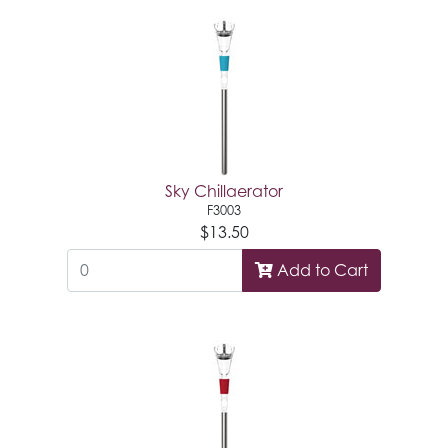
Sky Chillaerator
F3003
$13.50
Add to Cart