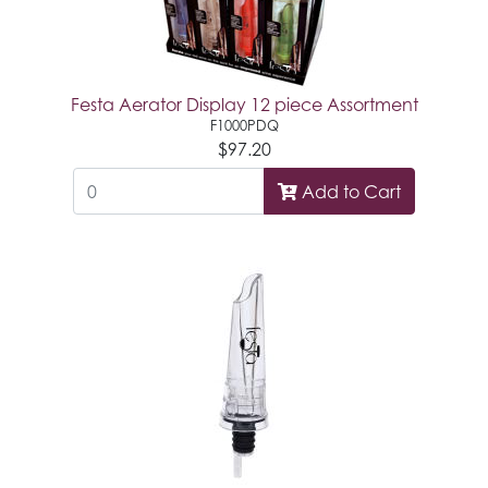
Festa Aerator Display 12 piece Assortment
F1000PDQ
$97.20
Add to Cart