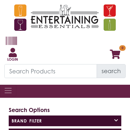
LOGIN
search
Search Options
BRAND FILTER