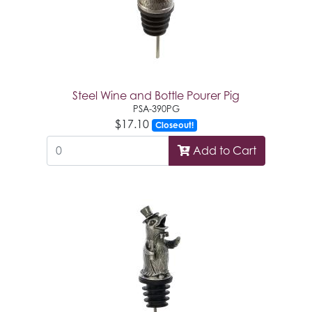
Steel Wine and Bottle Pourer Pig
PSA-390PG
$17.10
Closeout!
Add to Cart