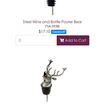
Steel Wine and Bottle Pourer Bear
PSA-390BE
$17.10
Closeout!
Add to Cart