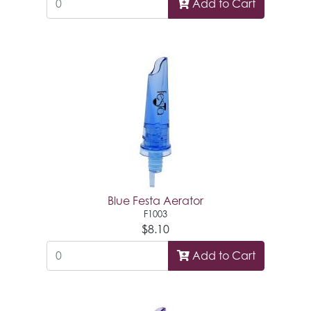
Add to Cart
Blue Festa Aerator
F1003
$8.10
Add to Cart