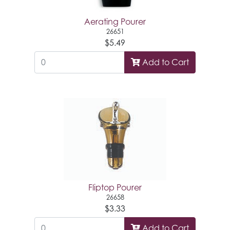
Aerating Pourer
26651
$5.49
Add to Cart
Fliptop Pourer
26658
$3.33
Add to Cart