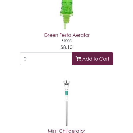
Green Festa Aerator
F1005
$8.10
Add to Cart
Mint Chillaerator