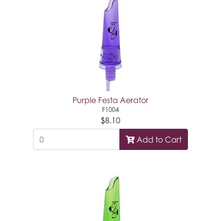
Purple Festa Aerator
F1004
$8.10
Add to Cart