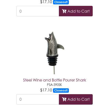
$17.10
Closeout!
Add to Cart
Steel Wine and Bottle Pourer Shark
PSA-390SK
$17.10
Closeout!
Add to Cart