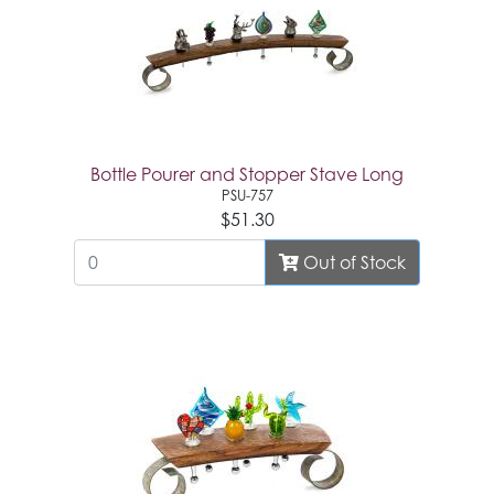
Bottle Pourer and Stopper Stave Long
PSU-757
$51.30
Out of Stock