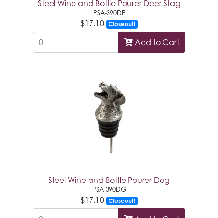
Steel Wine and Bottle Pourer Deer Stag
PSA-390DE
$17.10
Closeout!
Add to Cart
Steel Wine and Bottle Pourer Dog
PSA-390DG
$17.10
Closeout!