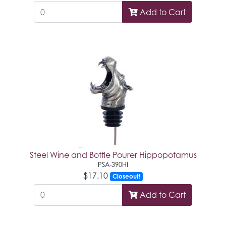
Add to Cart
Steel Wine and Bottle Pourer Hippopotamus
PSA-390HI
$17.10
Closeout!
Add to Cart