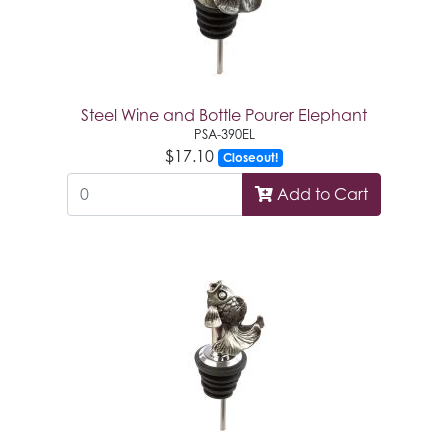
Steel Wine and Bottle Pourer Elephant
PSA-390EL
$17.10
Closeout!
Add to Cart