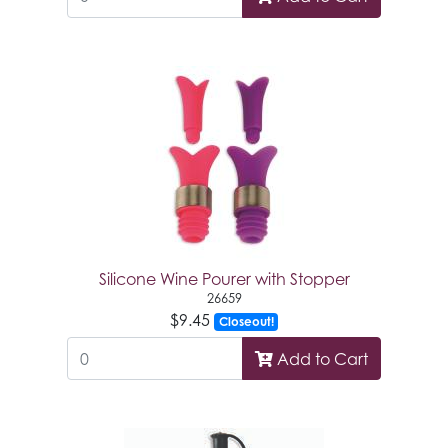
Silicone Wine Pourer with Stopper
26659
$9.45
Closeout!
Add to Cart