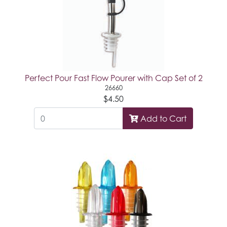
Perfect Pour Fast Flow Pourer with Cap Set of 2
26660
$4.50
Add to Cart