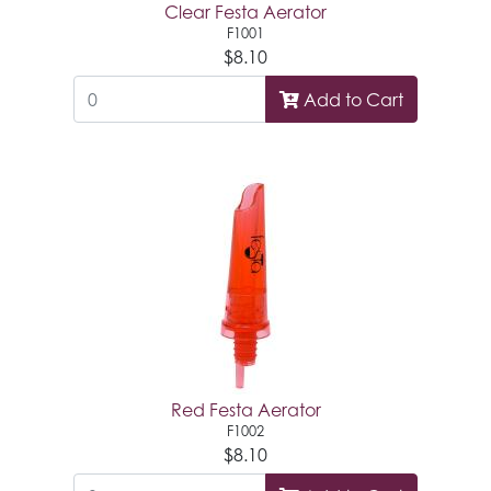
Clear Festa Aerator
F1001
$8.10
Add to Cart
Red Festa Aerator
F1002
$8.10