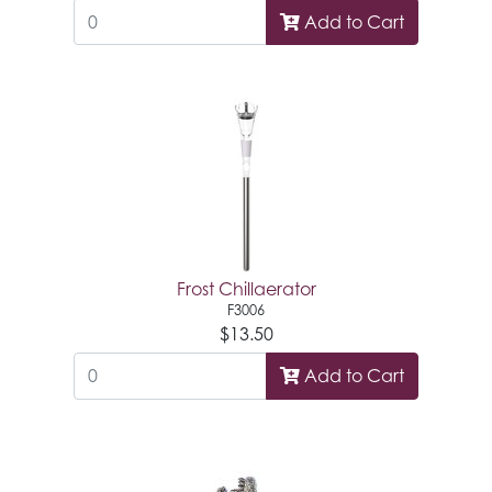
Add to Cart
Frost Chillaerator
F3006
$13.50
Add to Cart