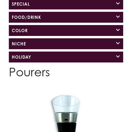
SPECIAL
FOOD/DRINK
COLOR
NICHE
HOLIDAY
Pourers