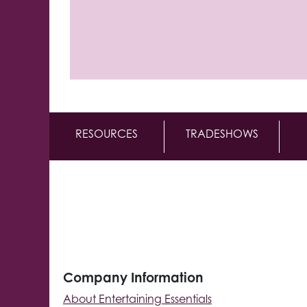
RESOURCES
TRADESHOWS
Company Information
About Entertaining Essentials