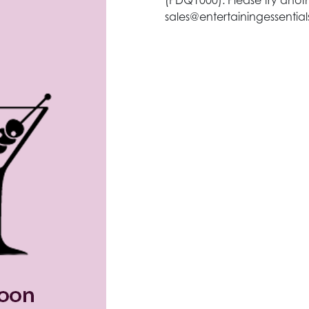
(PDQ1000). Please try anoth
sales@entertainingessentia