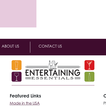
ABOUT US
CONTACT US
Featured Links
C
Made in the USA
P