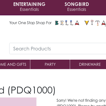
ENTERTAINING
SONGBIRD
Essentials
Essentials
Your One Stop Shop For
ME AND GIFTS
PARTY
DRINKWARE
d (PDQ1000)
Sorry! We're not finding an