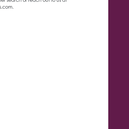
er search or reach out to us at
ls.com
.