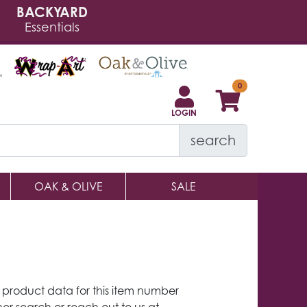
BACKYARD
Essentials
LOGIN
search
OAK & OLIVE
SALE
y product data for this item number