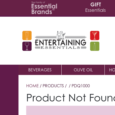
GIFT
Essentials
BEVERAGES
OLIVE OIL
HO
HOME
/ PRODUCTS /
/ PDQ1000
Product Not Foun