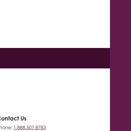
ontact Us
hone:
1.888.507.8783