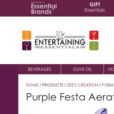
GIFT
Essentials
BEVERAGES
OLIVE OIL
HO
HOME
/ PRODUCTS /
ZEE'S CREATION
/ F1004
Purple Festa Aera