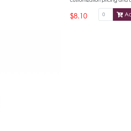
customization pricing and d
Ad
$8.10