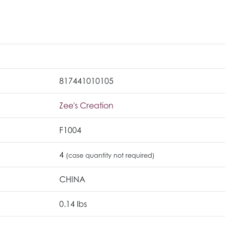
817441010105
Zee's Creation
F1004
4
(case quantity not required)
CHINA
0.14 lbs