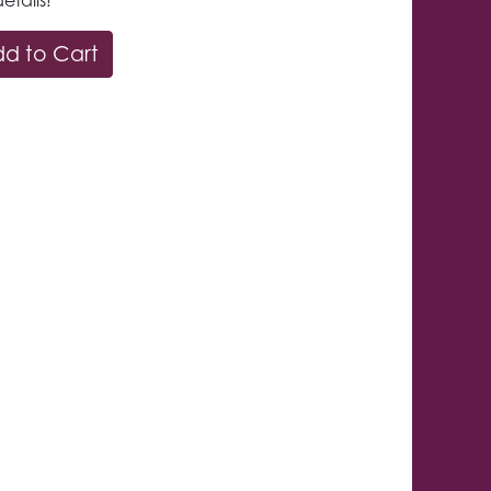
etails!
d to Cart