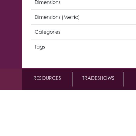
Dimensions
Dimensions (Metric)
Categories
Tags
RESOURCES
TRADESHOWS