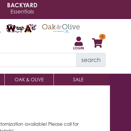
BACKYARD
Essentials
LOGIN
search
OAK & OLIVE
SALE
tomization available! Please call for