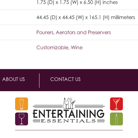
1.75 (D) x 1.75 (W) x 6.50 (H) inches
44.45 (D) x 44.45 (W) x 165.1 (H) millimeters
Pourers
,
Aerators and Preservers
Customizable
,
Wine
ABOUT US
CONTACT US