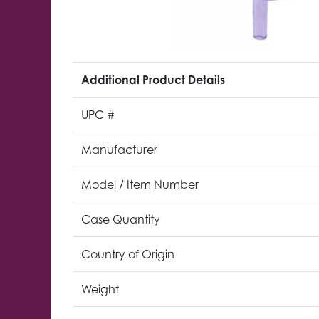
Additional Product Details
UPC #
Manufacturer
Model / Item Number
Case Quantity
Country of Origin
Weight