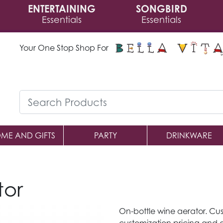
ENTERTAINING
SONGBIRD
Essentials
Essentials
Your One Stop Shop For
ME AND GIFTS
PARTY
DRINKWARE
tor
On-bottle wine aerator. Cus