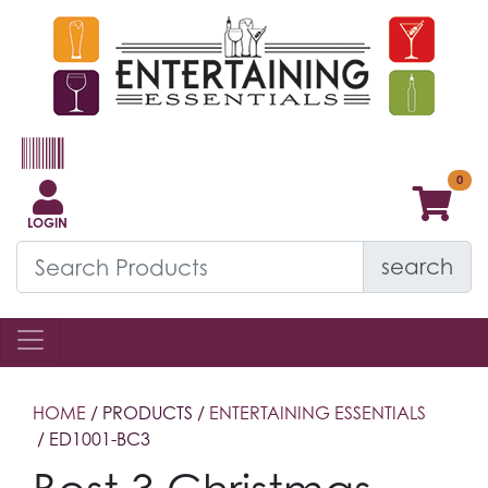
LOGIN
search
HOME
/ PRODUCTS /
ENTERTAINING ESSENTIALS
/ ED1001-BC3