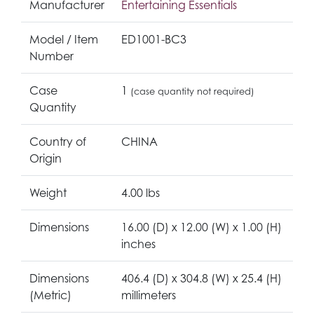
Manufacturer
Entertaining Essentials
Model / Item
ED1001-BC3
Number
Case
1
(case quantity not required)
Quantity
Country of
CHINA
Origin
Weight
4.00 lbs
Dimensions
16.00 (D) x 12.00 (W) x 1.00 (H)
inches
Dimensions
406.4 (D) x 304.8 (W) x 25.4 (H)
(Metric)
millimeters