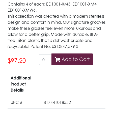
Contains 4 of each: ED1001-XM3, ED1001-XM4,
ED1001-XMW6.
This collection was created with a modern stemless
design and comfort in mind. Our signature grooves
make these glasses feel even more luxurious and
allow for a better grip. Made with durable, BPA-
free Tritan plastic that is dishwasher safe and
recyclable! Patent No. US D847,579 S
Add to Cart
$97.20
Additional
Product
Details
UPC #
817441018552