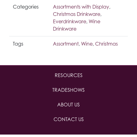
Categories
Assortments with Display
,
Christmas Drinkware
,
Everdrinkware
,
Wine
Drinkware
Tags
Assortment
,
Wine
,
Christmas
RESOURCES
TRADESHOWS
ABOUT US
CONTACT US