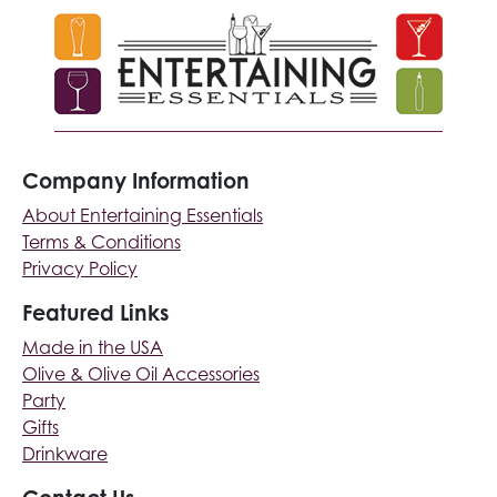
Company Information
About Entertaining Essentials
Terms & Conditions
Privacy Policy
Featured Links
Made in the USA
Olive & Olive Oil Accessories
Party
Gifts
Drinkware