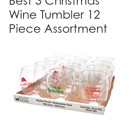
Best 3 Christmas
Wine Tumbler 12
Piece Assortment