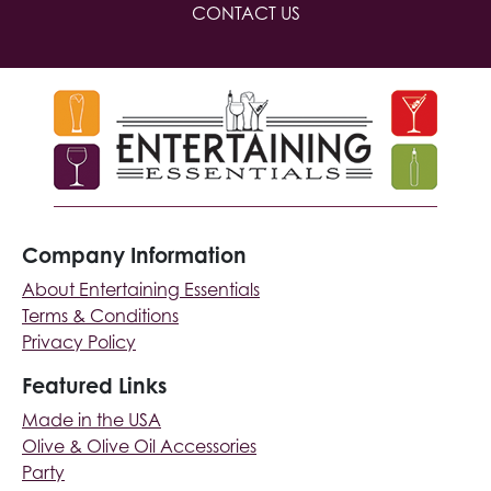
CONTACT US
Company Information
About Entertaining Essentials
Terms & Conditions
Privacy Policy
Featured Links
Made in the USA
Olive & Olive Oil Accessories
Party