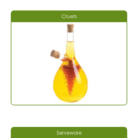
Cruets
Serveware