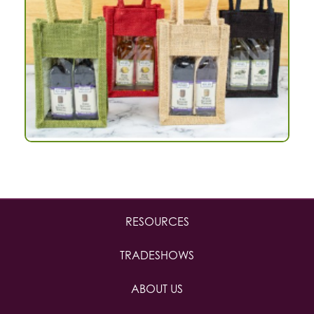
RESOURCES
TRADESHOWS
ABOUT US