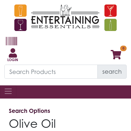
LOGIN
search
Search Options
Olive Oil