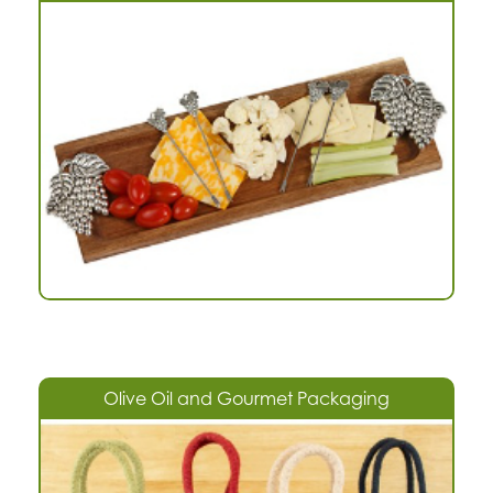
Olive Oil and Gourmet Packaging