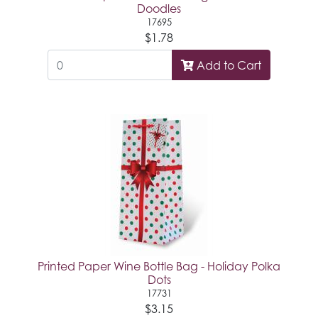
Doodles
17695
$1.78
Add to Cart
Printed Paper Wine Bottle Bag - Holiday Polka
Dots
17731
$3.15