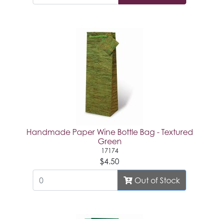
Handmade Paper Wine Bottle Bag - Textured
Green
17174
$4.50
Out of Stock