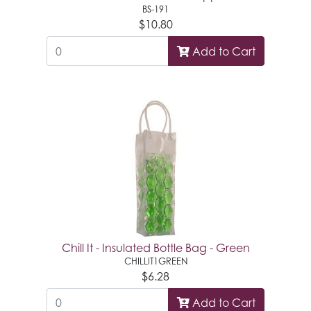
BS-191
$10.80
Add to Cart
Chill It - Insulated Bottle Bag - Green
CHILLIT1GREEN
$6.28
Add to Cart