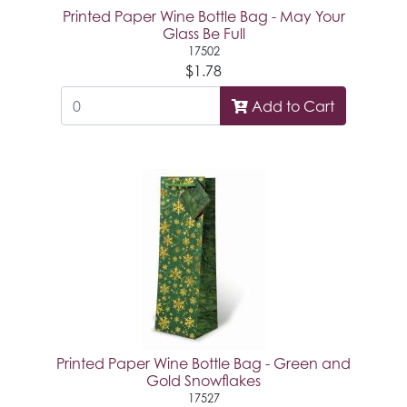
Printed Paper Wine Bottle Bag - May Your
Glass Be Full
17502
$1.78
Add to Cart
Printed Paper Wine Bottle Bag - Green and
Gold Snowflakes
17527