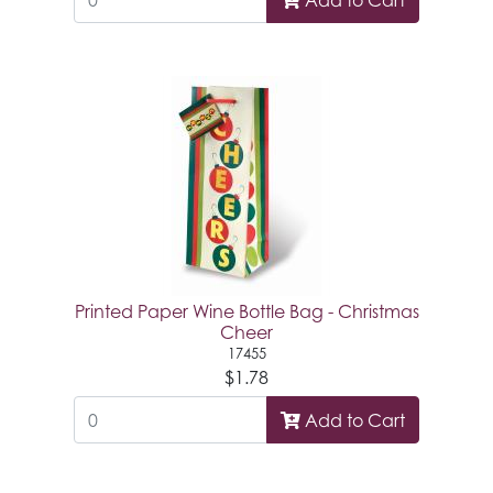
Printed Paper Wine Bottle Bag - Christmas
Cheer
17455
$1.78
Add to Cart