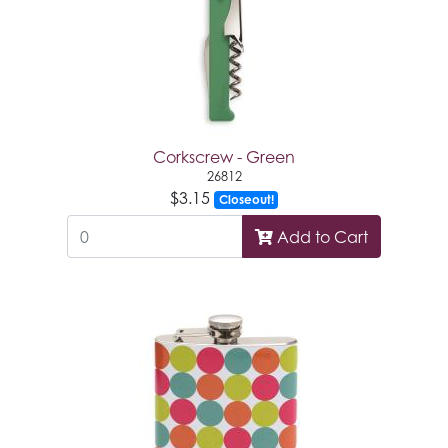
Corkscrew - Green
26812
$3.15
Closeout!
Add to Cart