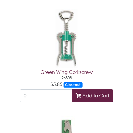
Green Wing Corkscrew
26808
$5.85
Closeout!
Add to Cart