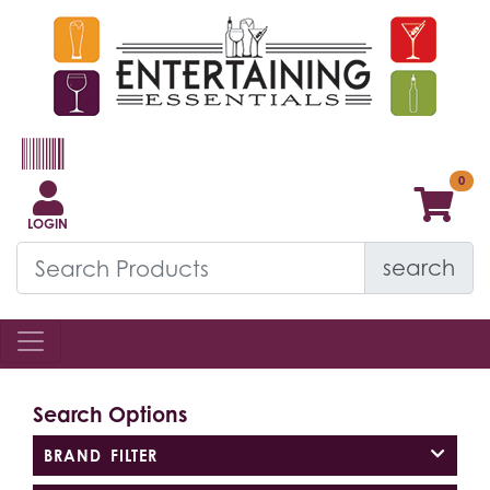
LOGIN
search
Search Options
BRAND FILTER