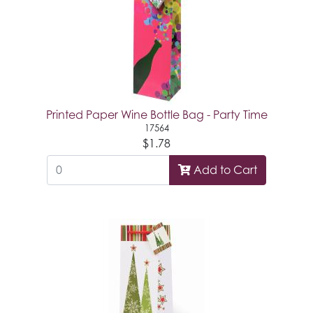
Printed Paper Wine Bottle Bag - Party Time
17564
$1.78
Add to Cart