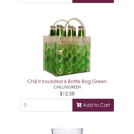
Chill It Insulated 6 Bottle Bag Green
CHILLIT6GREEN
$12.58
Add to Cart