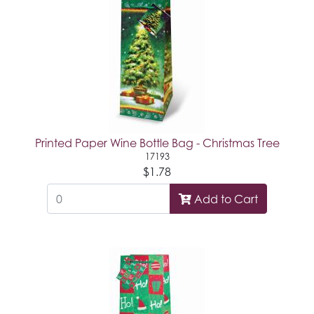
Printed Paper Wine Bottle Bag - Christmas Tree
17193
$1.78
Add to Cart