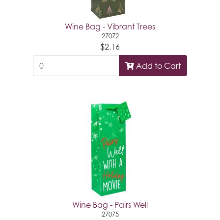
Wine Bag - Vibrant Trees
27072
$2.16
Add to Cart
Wine Bag - Pairs Well
27075