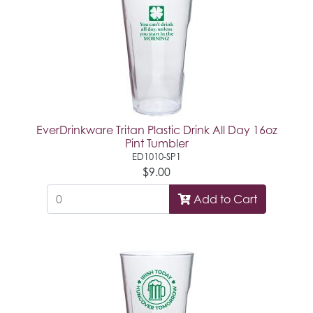
EverDrinkware Tritan Plastic Drink All Day 16oz
Pint Tumbler
ED1010-SP1
$9.00
Add to Cart