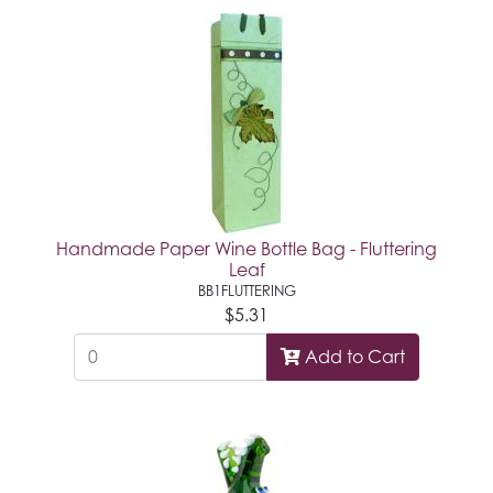
Handmade Paper Wine Bottle Bag - Fluttering
Leaf
BB1FLUTTERING
$5.31
Add to Cart