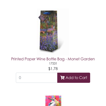
Printed Paper Wine Bottle Bag - Monet Garden
17531
$1.78
Add to Cart