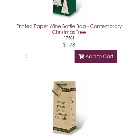
Printed Paper Wine Bottle Bag - Contemprary
Christmas Tree
17501
$1.78
Add to Cart