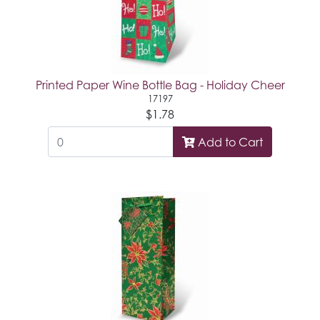
Printed Paper Wine Bottle Bag - Holiday Cheer
17197
$1.78
Add to Cart