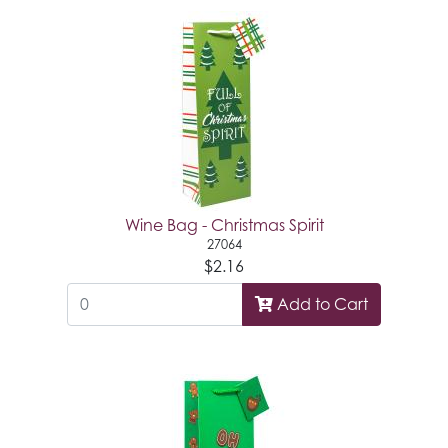
Wine Bag - Christmas Spirit
27064
$2.16
Add to Cart