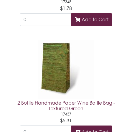
17348
$1.78
Add to Cart
2 Bottle Handmade Paper Wine Bottle Bag -
Textured Green
17437
$5.31
Add to Cart