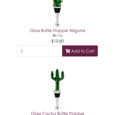
Glass Bottle Stopper Alligator
BS-116
$10.80
Add to Cart
Glass Cactus Bottle Stopper