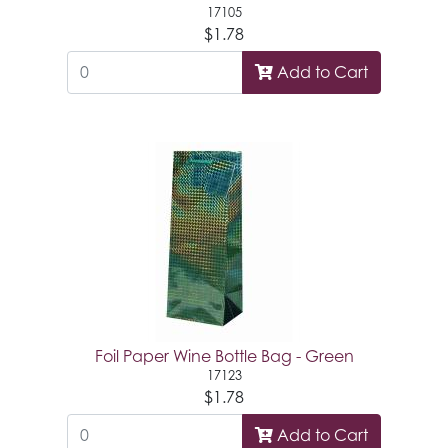
17105
$1.78
Add to Cart
Foil Paper Wine Bottle Bag - Green
17123
$1.78
Add to Cart