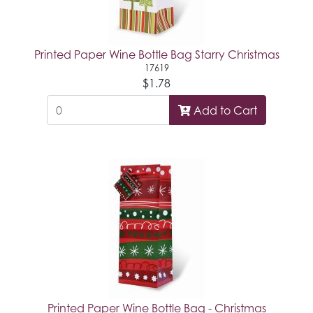
Printed Paper Wine Bottle Bag Starry Christmas
17619
$1.78
Add to Cart
Printed Paper Wine Bottle Bag - Christmas