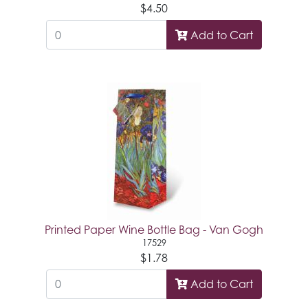
$4.50
Add to Cart
Printed Paper Wine Bottle Bag - Van Gogh
17529
$1.78
Add to Cart