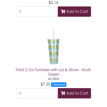
$2.16
Add to Cart
Thirzt 2 Go Tumbler with Lid & Straw - Multi-
Green
AC3002
$7.20
Closeout!
Add to Cart