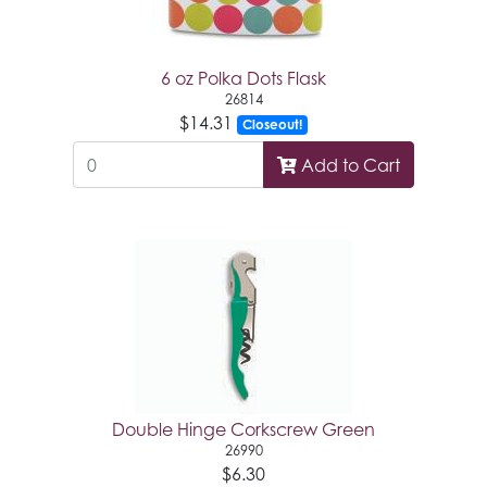
6 oz Polka Dots Flask
26814
$14.31
Closeout!
Add to Cart
Double Hinge Corkscrew Green
26990
$6.30