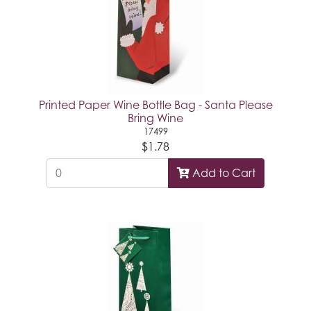
Printed Paper Wine Bottle Bag - Santa Please
Bring Wine
17499
$1.78
Add to Cart