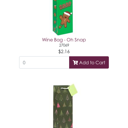
Wine Bag - Oh Snap
27069
$2.16
Add to Cart