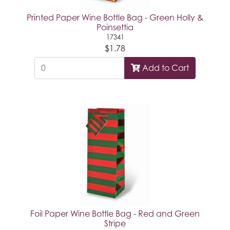
Printed Paper Wine Bottle Bag - Green Holly &
Poinsettia
17341
$1.78
Add to Cart
Foil Paper Wine Bottle Bag - Red and Green
Stripe