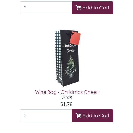
Add to Cart
Wine Bag - Christmas Cheer
27028
$1.78
Add to Cart