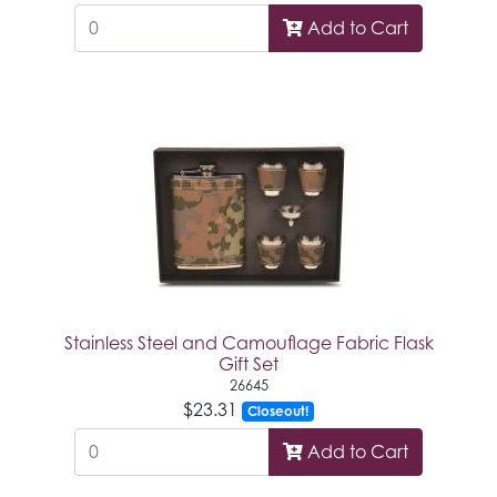
Add to Cart
Stainless Steel and Camouflage Fabric Flask
Gift Set
26645
$23.31
Closeout!
Add to Cart