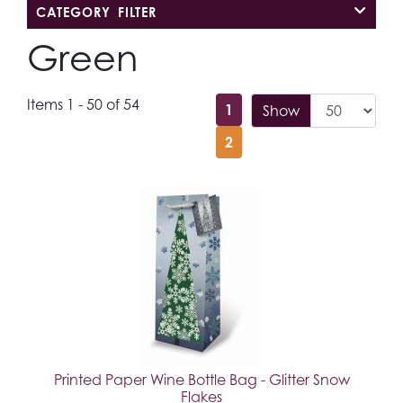
CATEGORY FILTER
Green
Items 1 - 50 of 54
1
Show
2
Printed Paper Wine Bottle Bag - Glitter Snow
Flakes