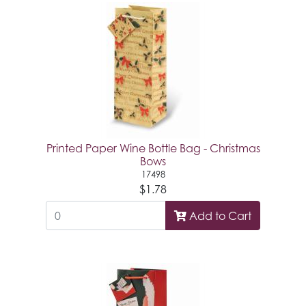
Printed Paper Wine Bottle Bag - Christmas
Bows
17498
$1.78
Add to Cart