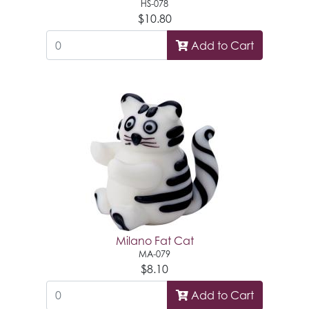
HS-078
$10.80
Add to Cart
Milano Fat Cat
MA-079
$8.10
Add to Cart