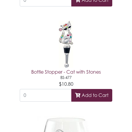
Add to Cart
Bottle Stopper - Cat with Stones
BS-477
$10.80
Add to Cart