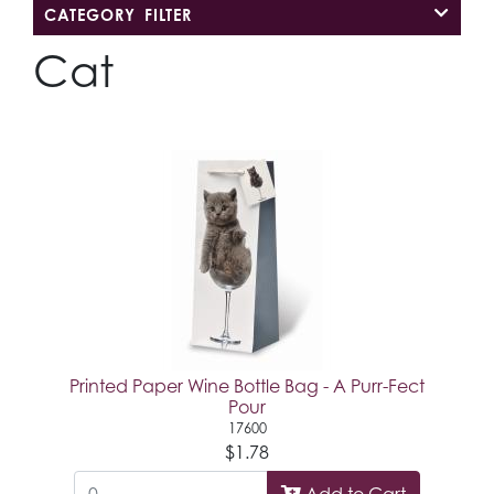
CATEGORY FILTER
Cat
Printed Paper Wine Bottle Bag - A Purr-Fect
Pour
17600
$1.78