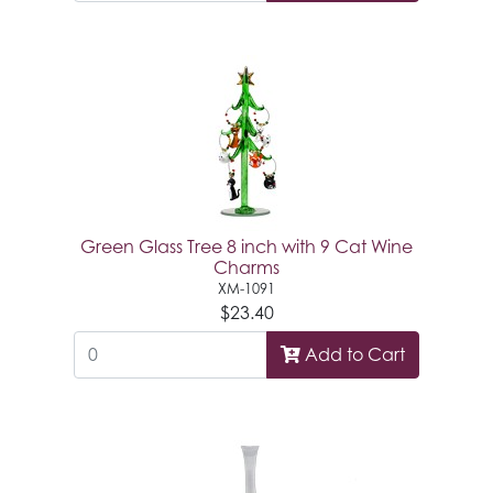
Green Glass Tree 8 inch with 9 Cat Wine
Charms
XM-1091
$23.40
Add to Cart