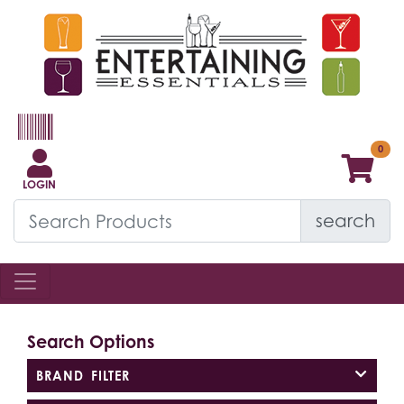
LOGIN
search
Search Options
BRAND FILTER