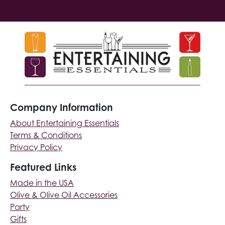
Company Information
About Entertaining Essentials
Terms & Conditions
Privacy Policy
Featured Links
Made in the USA
Olive & Olive Oil Accessories
Party
Gifts