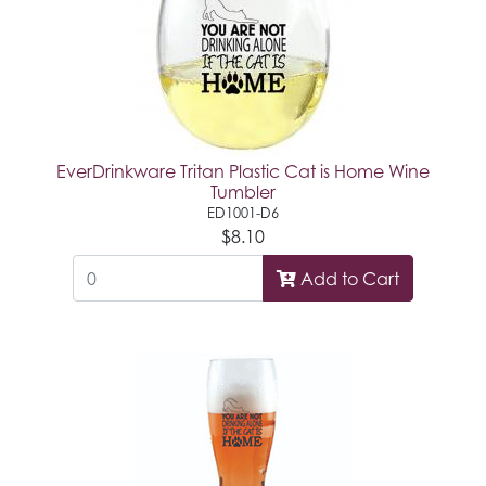
EverDrinkware Tritan Plastic Cat is Home Wine
Tumbler
ED1001-D6
$8.10
Add to Cart