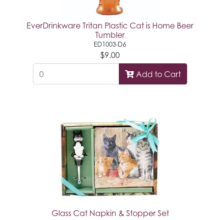
EverDrinkware Tritan Plastic Cat is Home Beer
Tumbler
ED1003-D6
$9.00
Add to Cart
Glass Cat Napkin & Stopper Set