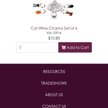
Cat Wine Charms Set of 6
XM-1091A
$10.80
Add to Cart
RESOURCES
TRADESHOWS
ABOUT US
CONTACT US