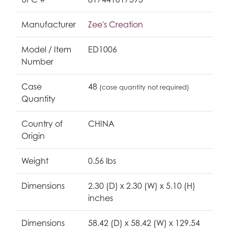
Manufacturer
Zee's Creation
Model / Item
ED1006
Number
Case
48
(case quantity not required)
Quantity
Country of
CHINA
Origin
Weight
0.56 lbs
Dimensions
2.30 (D) x 2.30 (W) x 5.10 (H)
inches
Dimensions
58.42 (D) x 58.42 (W) x 129.54