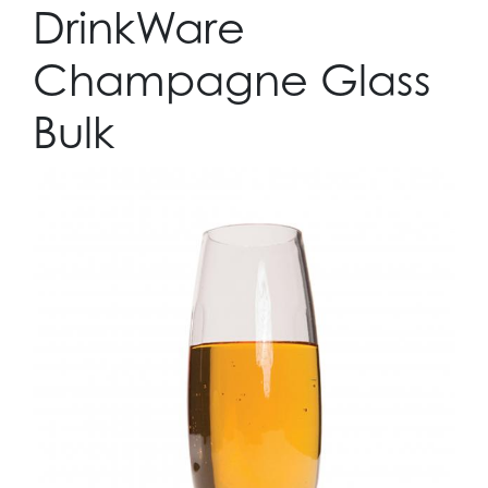
DrinkWare
Champagne Glass
Bulk