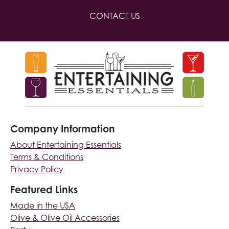
CONTACT US
Company Information
About Entertaining Essentials
Terms & Conditions
Privacy Policy
Featured Links
Made in the USA
Olive & Olive Oil Accessories