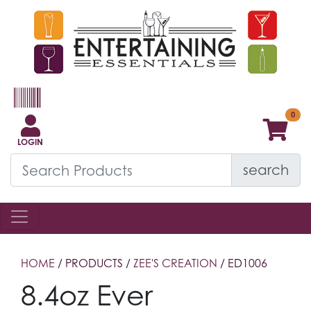
LOGIN
search
HOME
/ PRODUCTS /
ZEE'S CREATION
/ ED1006
8.4oz Ever