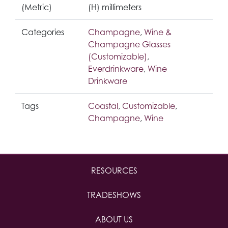
(Metric)
(H) millimeters
Categories
Champagne
,
Wine &
Champagne Glasses
(Customizable)
,
Everdrinkware
,
Wine
Drinkware
Tags
Coastal
,
Customizable
,
Champagne
,
Wine
RESOURCES
TRADESHOWS
ABOUT US