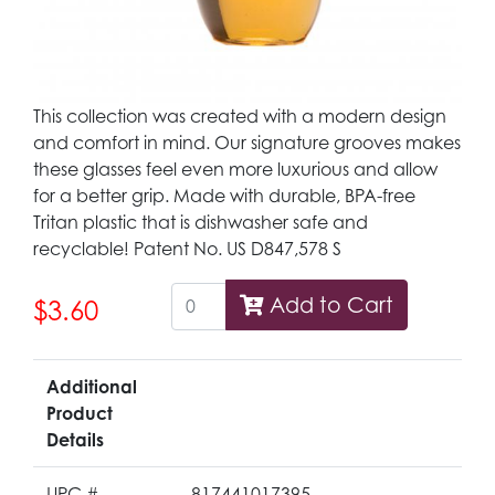
This collection was created with a modern design
and comfort in mind. Our signature grooves makes
these glasses feel even more luxurious and allow
for a better grip. Made with durable, BPA-free
Tritan plastic that is dishwasher safe and
recyclable! Patent No. US D847,578 S
Add to Cart
$3.60
Additional
Product
Details
UPC #
817441017395