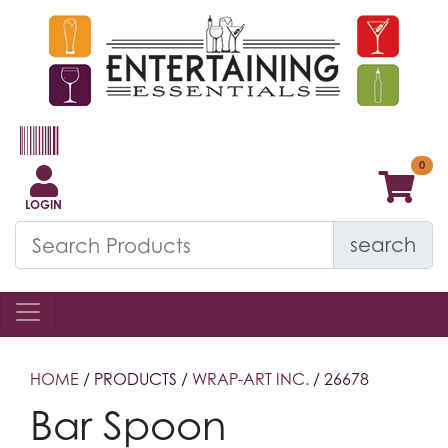
LOGIN
search
HOME
/ PRODUCTS /
WRAP-ART INC.
/ 26678
Bar Spoon