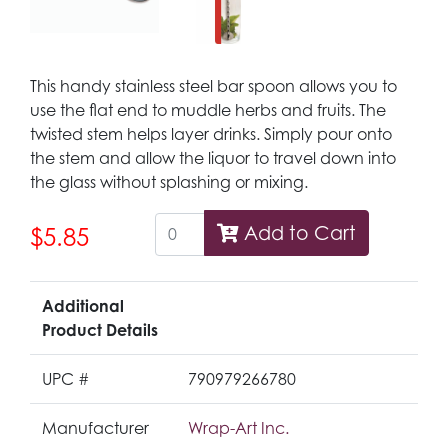
This handy stainless steel bar spoon allows you to
use the flat end to muddle herbs and fruits. The
twisted stem helps layer drinks. Simply pour onto
the stem and allow the liquor to travel down into
the glass without splashing or mixing.
Add to Cart
$5.85
Additional
Product Details
UPC #
790979266780
Manufacturer
Wrap-Art Inc.