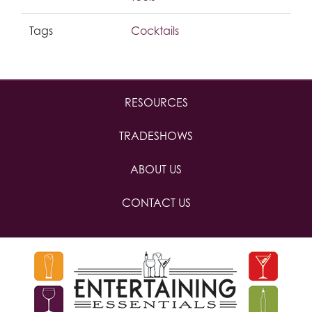
Tags
Cocktails
RESOURCES
TRADESHOWS
ABOUT US
CONTACT US