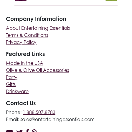
Company Information
About Entertaining Essentials
Terms & Conditions
Privacy Policy
Featured Links
Made in the USA
Olive & Olive Oil Accessories
Party
Gifts
Drinkware
Contact Us
Phone:
1.888.507.8783
Email:
sales@entertainingessentials.com