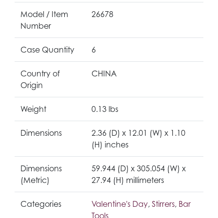
Model / Item
26678
Number
Case Quantity
6
Country of
CHINA
Origin
Weight
0.13 lbs
Dimensions
2.36 (D) x 12.01 (W) x 1.10
(H) inches
Dimensions
59.944 (D) x 305.054 (W) x
(Metric)
27.94 (H) millimeters
Categories
Valentine's Day
,
Stirrers
,
Bar
Tools