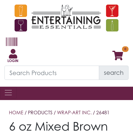
LOGIN
search
HOME
/ PRODUCTS /
WRAP-ART INC.
/ 26481
6 oz Mixed Brown