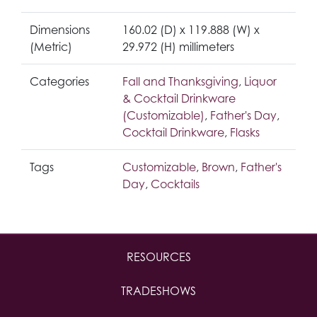
Dimensions
160.02 (D) x 119.888 (W) x
(Metric)
29.972 (H) millimeters
Categories
Fall and Thanksgiving
,
Liquor
& Cocktail Drinkware
(Customizable)
,
Father's Day
,
Cocktail Drinkware
,
Flasks
Tags
Customizable
,
Brown
,
Father's
Day
,
Cocktails
RESOURCES
TRADESHOWS