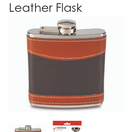
Leather Flask