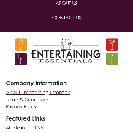
ABOUT US
CONTACT US
Company Information
About Entertaining Essentials
Terms & Conditions
Privacy Policy
Featured Links
Made in the USA