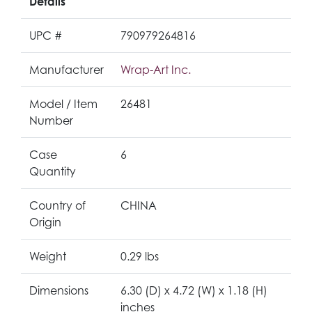
Details
UPC #
790979264816
Manufacturer
Wrap-Art Inc.
Model / Item
26481
Number
Case
6
Quantity
Country of
CHINA
Origin
Weight
0.29 lbs
Dimensions
6.30 (D) x 4.72 (W) x 1.18 (H)
inches