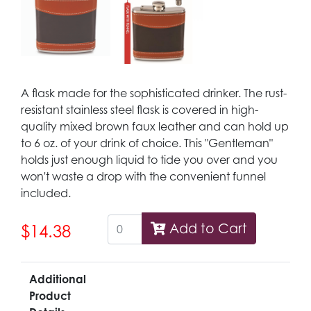
A flask made for the sophisticated drinker. The rust-
resistant stainless steel flask is covered in high-
quality mixed brown faux leather and can hold up
to 6 oz. of your drink of choice. This "Gentleman"
holds just enough liquid to tide you over and you
won't waste a drop with the convenient funnel
included.
Add to Cart
$14.38
Additional
Product